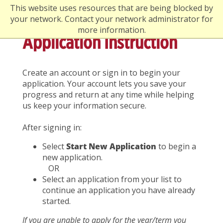
This website uses resources that are being blocked by
your network. Contact your network administrator for
more information.
Application Instruction
Create an account or sign in to begin your
application. Your account lets you save your
progress and return at any time while helping
us keep your information secure.
After signing in:
Select
Start New Application
to begin a
new application.
OR
Select an application from your list to
continue an application you have already
started.
If you are unable to apply for the year/term you