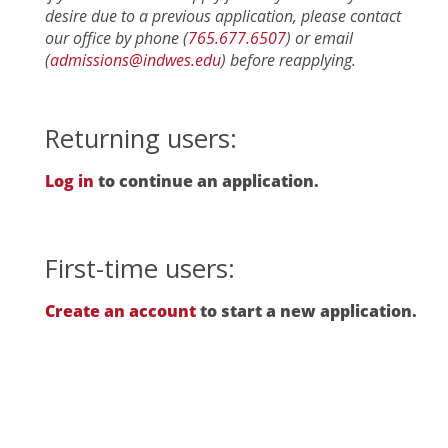
desire due to a previous application, please contact
our office by phone (
765.677.6507
) or email
(
admissions@indwes.edu
) before reapplying.
Returning users:
Log in
to continue an application.
First-time users:
Create an account
to start a new application.