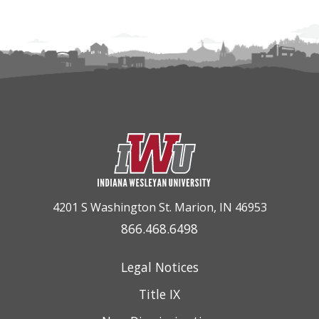
4201 S Washington St. Marion, IN 46953
866.468.6498
Legal Notices
Title IX