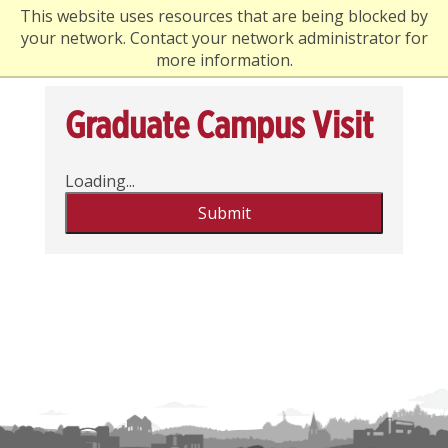
This website uses resources that are being blocked by
your network. Contact your network administrator for
more information.
Graduate Campus Visit
Loading...
Submit