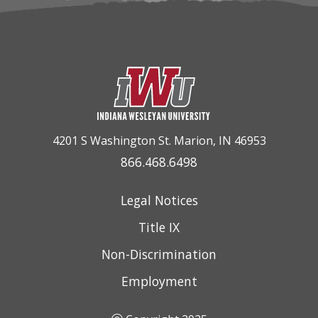
4201 S Washington St. Marion, IN 46953
866.468.6498
Legal Notices
Title IX
Non-Discrimination
Employment