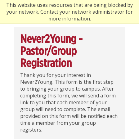
This website uses resources that are being blocked by
your network. Contact your network administrator for
more information.
Never2Young -
Pastor/Group
Registration
Thank you for your interest in
Never2Young. This form is the first step
to bringing your group to campus. After
completing this form, we will send a form
link to you that each member of your
group will need to complete. The email
provided on this form will be notified each
time a member from your group
registers.