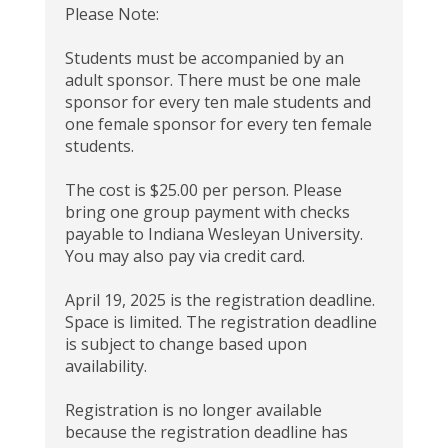
Please Note:
Students must be accompanied by an
adult sponsor. There must be one male
sponsor for every ten male students and
one female sponsor for every ten female
students.
The cost is $25.00 per person. Please
bring one group payment with checks
payable to Indiana Wesleyan University.
You may also pay via credit card.
April 19, 2025 is the registration deadline.
Space is limited. The registration deadline
is subject to change based upon
availability.
Registration is no longer available
because the registration deadline has