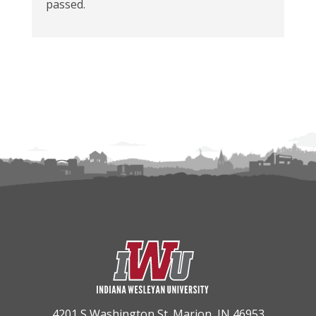
passed.
4201 S Washington St. Marion, IN 46953